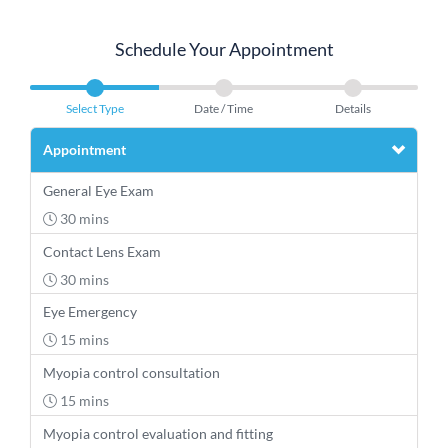
Schedule Your Appointment
Select Type
Date / Time
Details
Appointment
General Eye Exam
30 mins
Contact Lens Exam
30 mins
Eye Emergency
15 mins
Myopia control consultation
15 mins
Myopia control evaluation and fitting