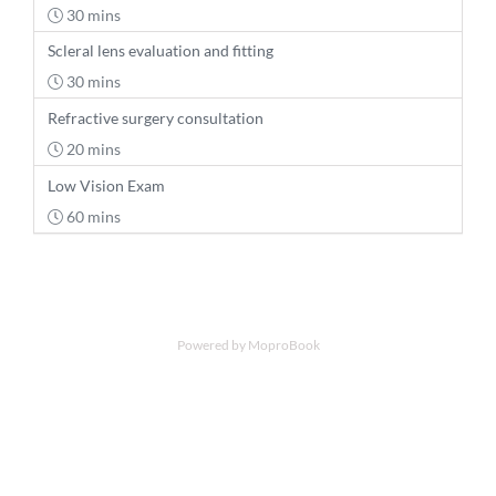
30 mins
Scleral lens evaluation and fitting
30 mins
Refractive surgery consultation
20 mins
Low Vision Exam
60 mins
Powered by MoproBook